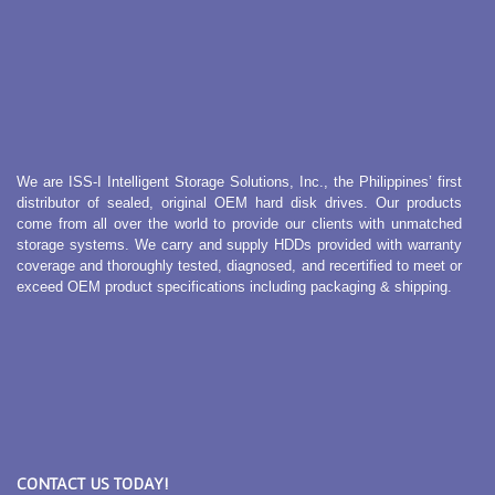
We are ISS-I Intelligent Storage Solutions, Inc., the Philippines’ first
distributor of sealed, original OEM hard disk drives. Our products
come from all over the world to provide our clients with unmatched
storage systems. We carry and supply HDDs provided with warranty
coverage and thoroughly tested, diagnosed, and recertified to meet or
exceed OEM product specifications including packaging & shipping.
CONTACT US TODAY!