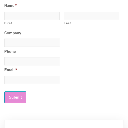
Name
*
First
Last
Company
Phone
Email
*