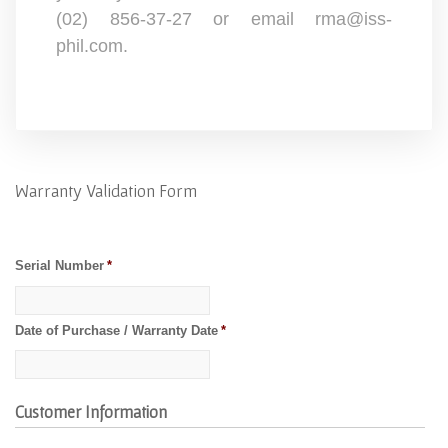
(02) 856-37-27 or email rma@iss-
phil.com.
Warranty Validation Form
Serial Number
*
Date of Purchase / Warranty Date
*
Customer Information