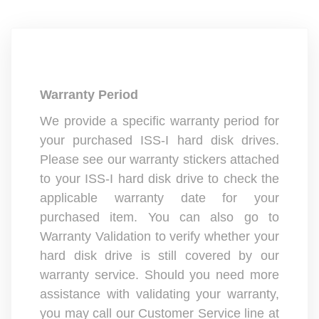
Warranty Period
We provide a specific warranty period for
your purchased ISS-I hard disk drives.
Please see our warranty stickers attached
to your ISS-I hard disk drive to check the
applicable warranty date for your
purchased item. You can also go to
Warranty Validation to verify whether your
hard disk drive is still covered by our
warranty service. Should you need more
assistance with validating your warranty,
you may call our Customer Service line at