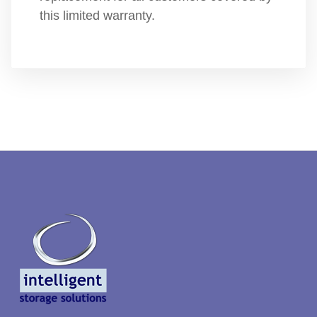
this limited warranty.