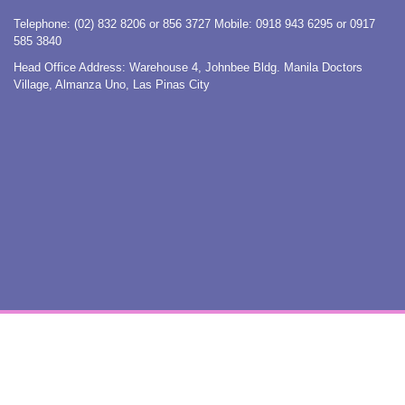
Telephone: (02) 832 8206 or 856 3727 Mobile: 0918 943 6295 or 0917
585 3840
Head Office Address: Warehouse 4, Johnbee Bldg. Manila Doctors
Village, Almanza Uno, Las Pinas City
COPYRIGHT © 2015. ISS-PHIL. ALL RIGHTS RESERVED. TERMS OF USE. PRIVACY POLICY.

