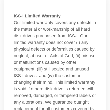
ISS-I Limited Warranty
Our limited warranty covers any defects in
the material or workmanship of all hard
disk drives purchased from ISS-I. Our
limited warranty does not cover (i) any
physical defects or deformities caused by
neglect, abuse, or Acts of God; (ii) misuse
or malfunctions caused by other
equipment; (iii) still sealed and unused
ISS-I drives; and (iv) the customer
changing their mind. This limited warranty
is void if a hard disk drive is returned with
removed, damaged, or tampered labels or
any alterations. We guarantee outright
replacement for all customers covered by