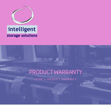
PRODUCT WARRANTY
HOME
PRODUCT WARRANTY